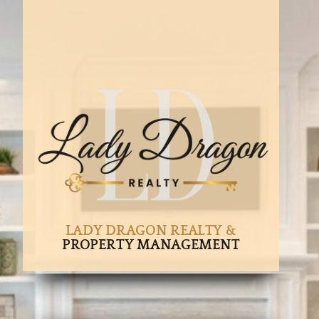
Toggle mute
Toggle mute
Toggle mute
Toggle mute
Toggle mute
Toggle mute
Toggle mute
Toggle mute
Toggle mute
Toggle mute
Toggle mute
LADY DRAGON REALTY &
PROPERTY MANAGEMENT