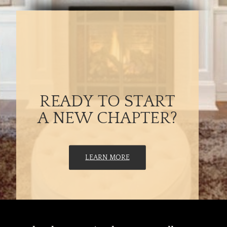
READY TO START
A NEW CHAPTER?
LEARN MORE